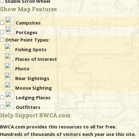
Enable Scroll Wheel
Show Map Features
Campsites
Portages
Other Point Types:
Fishing Spots
Places of Interest
Photo
Bear Sightings
Moose Sighting
Lodging Places
Outfitters
Help Support BWCA.com
BWCA.com provides this resources to all for free.
Hundreds of thousands of visitors each year use this site.