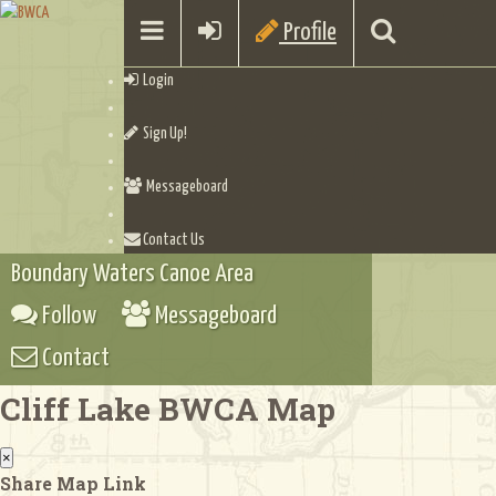
Profile
Login
Sign Up!
Messageboard
Contact Us
Boundary Waters Canoe Area
Follow
Messageboard
Contact
Cliff Lake BWCA Map
×
Share Map Link