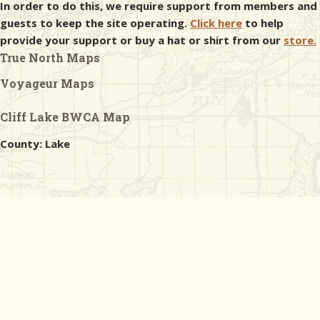
In order to do this, we require support from members and
guests to keep the site operating.
Click here
to help
provide your support or buy a hat or shirt from our
store.
True North Maps
Voyageur Maps
Cliff Lake BWCA Map
County: Lake