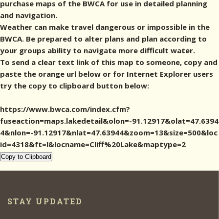
purchase maps of the BWCA for use in detailed planning
and navigation.
Weather can make travel dangerous or impossible in the
BWCA. Be prepared to alter plans and plan according to
your groups ability to navigate more difficult water.
To send a clear text link of this map to someone, copy and
paste the orange url below or for Internet Explorer users
try the copy to clipboard button below:
https://www.bwca.com/index.cfm?
fuseaction=maps.lakedetail&olon=-91.12917&olat=47.6394
4&nlon=-91.12917&nlat=47.63944&zoom=13&size=500&loc
id=4318&ft=l&locname=Cliff%20Lake&maptype=2
Copy to Clipboard
STAY UPDATED