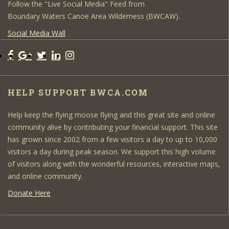
Follow the "Live Social Media" Feed from
Boundary Waters Canoe Area Wilderness (BWCAW).
Social Media Wall
HELP SUPPORT BWCA.COM
Help keep the flying moose flying and this great site and online
community alive by contributing your financial support. This site
has grown since 2002 from a few visitors a day to up to 10,000
visitors a day during peak season. We support this high volume
of visitors along with the wonderful resources, interactive maps,
and online community.
Donate Here