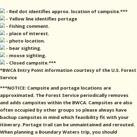
- Red dot identifies approx. location of campsite.***
- Yellow line identifies portage
- Fishing comment.
- place of interest.
- photo location.
- bear sighting.
- moose sighting.
- Closed campsite.***
*BWCA Entry Point information courtesy of the U.S. Forest
Service
***NOTICE: Campsite and portage locations are
approximated. The Forest Service periodically removes
and adds campsites within the BWCA. Campsites are also
often occupied by other groups so please always have
backup campsites in mind which feasibility fit with your
itinerary. Portage trail can be unmaintained and rerouted.
When planning a Boundary Waters trip, you should