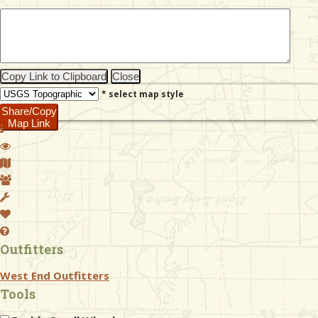
& Checklists
Copy Link to Clipboard
Close
* select map style
uides
Share/Copy
Map Link
s
e
Outfitters
West End Outfitters
Tools