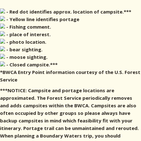
- Red dot identifies approx. location of campsite.***
- Yellow line identifies portage
- Fishing comment.
- place of interest.
- photo location.
- bear sighting.
- moose sighting.
- Closed campsite.***
*BWCA Entry Point information courtesy of the U.S. Forest
Service
***NOTICE: Campsite and portage locations are
approximated. The Forest Service periodically removes
and adds campsites within the BWCA. Campsites are also
often occupied by other groups so please always have
backup campsites in mind which feasibility fit with your
itinerary. Portage trail can be unmaintained and rerouted.
When planning a Boundary Waters trip, you should