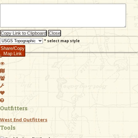
& Checklists
Copy Link to Clipboard
Close
* select map style
uides
Share/Copy
Map Link
s
e
Outfitters
West End Outfitters
Tools