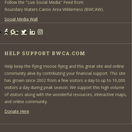
Follow the "Live Social Media" Feed from
Boundary Waters Canoe Area Wilderness (BWCAW).
Social Media Wall
HELP SUPPORT BWCA.COM
Help keep the flying moose flying and this great site and online
community alive by contributing your financial support. This site
has grown since 2002 from a few visitors a day to up to 10,000
visitors a day during peak season. We support this high volume
of visitors along with the wonderful resources, interactive maps,
and online community.
Donate Here