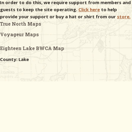
In order to do this, we require support from members and
guests to keep the site operating.
Click here
to help
provide your support or buy a hat or shirt from our
store.
True North Maps
Voyageur Maps
Eighteen Lake BWCA Map
County: Lake