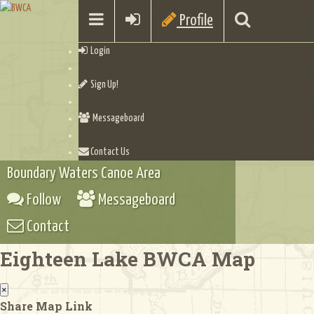
Profile
Login
Sign Up!
Messageboard
Contact Us
Boundary Waters Canoe Area
Follow
Messageboard
Contact
Eighteen Lake BWCA Map
×
Share Map Link