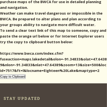
purchase maps of the BWCA for use in detailed planning
and navigation.
Weather can make travel dangerous or impossible in the
BWCA. Be prepared to alter plans and plan according to
your groups ability to navigate more difficult water.
To send a clear text link of this map to someone, copy and
paste the orange url below or for Internet Explorer users
try the copy to clipboard button below:
https://www.bwca.com/index.cfm?
fuseaction=maps.lakedetail&olon=-91.34833&olat=47.6438
9&nlon=-91.34833&nlat=47.64389&zoom=13&size=500&loc
id=7517&ft=l&locname=Eighteen%20Lake&maptype=2
Copy to Clipboard
STAY UPDATED