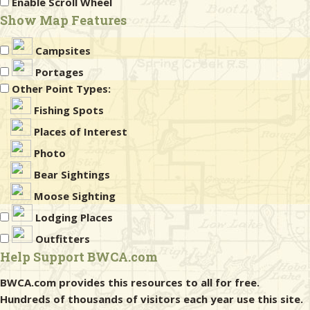
Enable Scroll Wheel
Show Map Features
Campsites
Portages
Other Point Types:
Fishing Spots
Places of Interest
Photo
Bear Sightings
Moose Sighting
Lodging Places
Outfitters
Help Support BWCA.com
BWCA.com provides this resources to all for free.
Hundreds of thousands of visitors each year use this site.