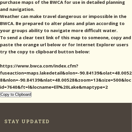
purchase maps of the BWCA for use in detailed planning
and navigation.
Weather can make travel dangerous or impossible in the
BWCA. Be prepared to alter plans and plan according to
your groups ability to navigate more difficult water.
To send a clear text link of this map to someone, copy and
paste the orange url below or for Internet Explorer users
try the copy to clipboard button below:
https://www.bwca.com/index.cfm?
fuseaction=maps.lakedetail&olon=-90.84139&olat=48.0052
8&nlon=-90.84139&nlat=48.00528&zoom=13&size=500&loc
id=7640&ft=l&locname=Ell%20Lake&maptype=2
Copy to Clipboard
STAY UPDATED