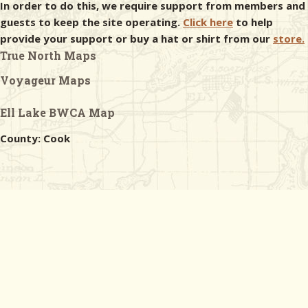
In order to do this, we require support from members and
guests to keep the site operating.
Click here
to help
provide your support or buy a hat or shirt from our
store.
True North Maps
Voyageur Maps
Ell Lake BWCA Map
County: Cook