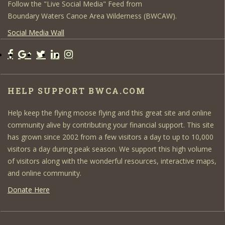
Follow the "Live Social Media" Feed from
Boundary Waters Canoe Area Wilderness (BWCAW).
Social Media Wall
HELP SUPPORT BWCA.COM
Help keep the flying moose flying and this great site and online
community alive by contributing your financial support. This site
has grown since 2002 from a few visitors a day to up to 10,000
visitors a day during peak season. We support this high volume
of visitors along with the wonderful resources, interactive maps,
and online community.
Donate Here