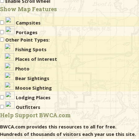
Enable Scroll Wheel
Show Map Features
Campsites
Portages
Other Point Types:
Fishing Spots
Places of Interest
Photo
Bear Sightings
Moose Sighting
Lodging Places
Outfitters
Help Support BWCA.com
BWCA.com provides this resources to all for free.
Hundreds of thousands of visitors each year use this site.