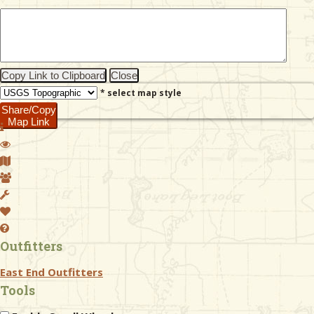
& Checklists
Copy Link to Clipboard
Close
* select map style
uides
Share/Copy
Map Link
s
e
Outfitters
East End Outfitters
Tools