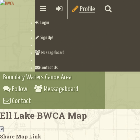
Profile
Login
Sign Up!
Messageboard
Contact Us
Boundary Waters Canoe Area
Follow
Messageboard
Contact
Ell Lake BWCA Map
×
Share Map Link