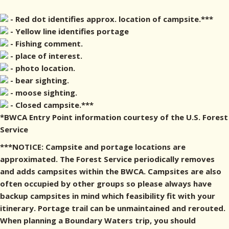
- Red dot identifies approx. location of campsite.***
- Yellow line identifies portage
- Fishing comment.
- place of interest.
- photo location.
- bear sighting.
- moose sighting.
- Closed campsite.***
*BWCA Entry Point information courtesy of the U.S. Forest
Service
***NOTICE: Campsite and portage locations are
approximated. The Forest Service periodically removes
and adds campsites within the BWCA. Campsites are also
often occupied by other groups so please always have
backup campsites in mind which feasibility fit with your
itinerary. Portage trail can be unmaintained and rerouted.
When planning a Boundary Waters trip, you should