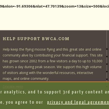
0139&nlon=-91.69306&nlat=47.70139&zoom=13&size=500&l
HELP SUPPORT BWCA.COM
Help keep the flying moose flying and this great site and online
community alive by contributing your financial support. This site
has grown since 2002 from a few visitors a day to up to 10,000
visitors a day during peak season. We support this high volume
of visitors along with the wonderful resources, interactive
maps, and online community.
Donate Here
r analytics, and to support 3rd party content an
e, you agree to our
privacy and legal agreeme