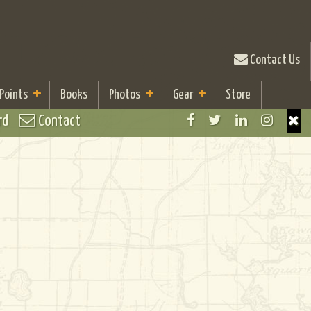
Contact Us
 Points
Books
Photos
Gear
Store
rd
Contact