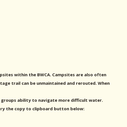
psites within the BWCA. Campsites are also often
ortage trail can be unmaintained and rerouted. When
roups ability to navigate more difficult water.
try the copy to clipboard button below: