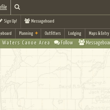
file
Sign Up!
Messageboard
eboard
Planning
Outfitters
Lodging
Maps & Entry
 Waters Canoe Area
Follow
Messageboa