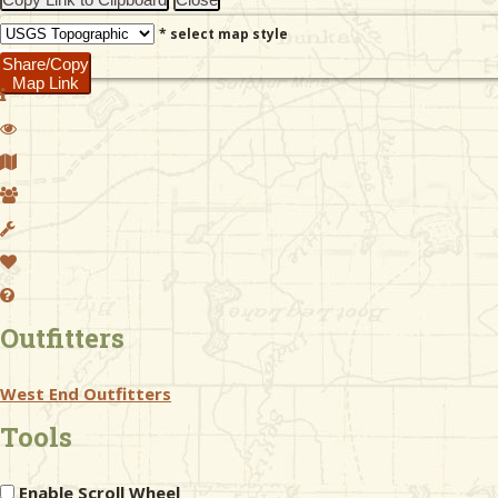
* select map style
Share/Copy
Map Link
Outfitters
West End Outfitters
Tools
Enable Scroll Wheel