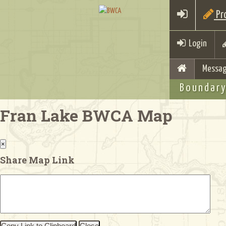
Pro
Login
Messag
Boundary
Fran Lake BWCA Map
×
Share Map Link
Copy Link to Clipboard
Close