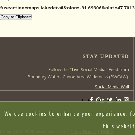
fuseaction=maps.lakedetail&olon=-91.69306&olat=47.7
Copy to Clipboard
STAY UPDATED
Follow the "Live Social Media" Feed from
Boundary Waters Canoe Area Wilderness (BWCAW).
Social Media Wall
We use cookies to enhance your experience, fo
this websit
Copyright © 2020 www.bwca.com |
Legal Notice
|
DMCA