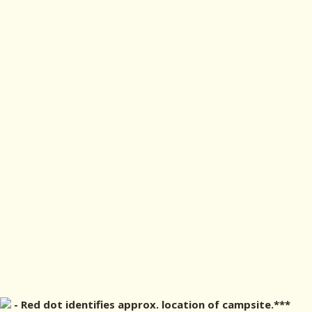
- Red dot identifies approx. location of campsite.***