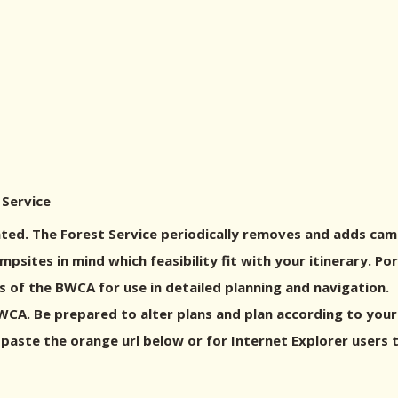
 Service
ed. The Forest Service periodically removes and adds cam
sites in mind which feasibility fit with your itinerary. P
 of the BWCA for use in detailed planning and navigation.
A. Be prepared to alter plans and plan according to your g
 paste the orange url below or for Internet Explorer users 