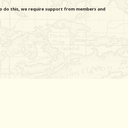
r to do this, we require support from members and