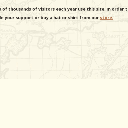
 of thousands of visitors each year use this site. In orde
e your support or buy a hat or shirt from our
store.