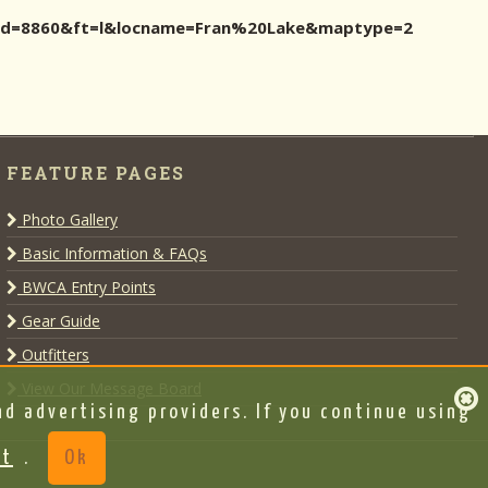
ocid=8860&ft=l&locname=Fran%20Lake&maptype=2
FEATURE PAGES
Photo Gallery
Basic Information & FAQs
BWCA Entry Points
Gear Guide
Outfitters
View Our Message Board
d advertising providers. If you continue using
nt
.
Ok