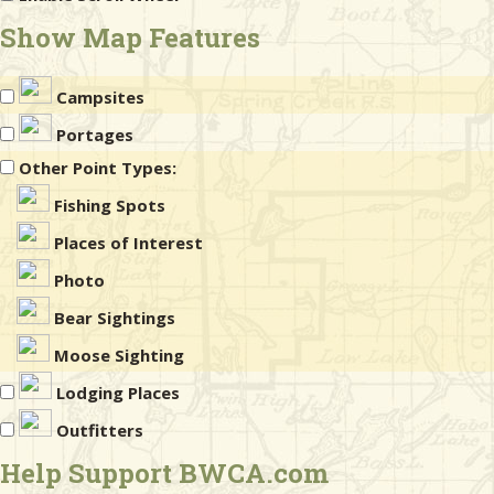
Show Map Features
Campsites
Portages
Other Point Types:
Fishing Spots
Places of Interest
Photo
Bear Sightings
Moose Sighting
Lodging Places
Outfitters
Help Support BWCA.com