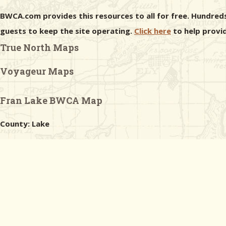
BWCA.com provides this resources to all for free. Hundreds
guests to keep the site operating.
Click here
to help provid
True North Maps
Voyageur Maps
Fran Lake BWCA Map
County: Lake