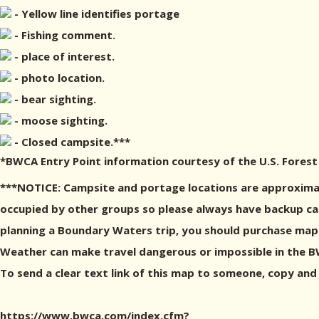
- Yellow line identifies portage
- Fishing comment.
- place of interest.
- photo location.
- bear sighting.
- moose sighting.
- Closed campsite.***
*BWCA Entry Point information courtesy of the U.S. Forest
***NOTICE: Campsite and portage locations are approximat
occupied by other groups so please always have backup camp
planning a Boundary Waters trip, you should purchase maps
Weather can make travel dangerous or impossible in the BWC
To send a clear text link of this map to someone, copy and
https://www.bwca.com/index.cfm?