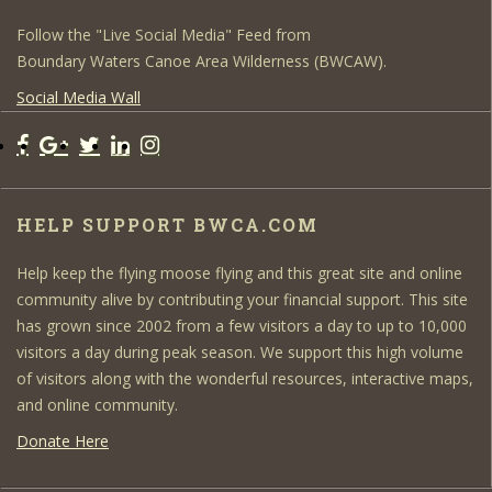
Follow the "Live Social Media" Feed from
Boundary Waters Canoe Area Wilderness (BWCAW).
Social Media Wall
HELP SUPPORT BWCA.COM
Help keep the flying moose flying and this great site and online
community alive by contributing your financial support. This site
has grown since 2002 from a few visitors a day to up to 10,000
visitors a day during peak season. We support this high volume
of visitors along with the wonderful resources, interactive maps,
and online community.
Donate Here