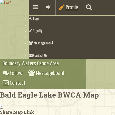
Profile
Login
Sign Up!
Messageboard
Contact Us
Boundary Waters Canoe Area
Follow
Messageboard
Contact
Bald Eagle Lake BWCA Map
×
Share Map Link