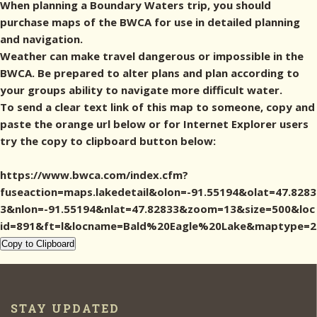
When planning a Boundary Waters trip, you should
purchase maps of the BWCA for use in detailed planning
and navigation.
Weather can make travel dangerous or impossible in the
BWCA. Be prepared to alter plans and plan according to
your groups ability to navigate more difficult water.
To send a clear text link of this map to someone, copy and
paste the orange url below or for Internet Explorer users
try the copy to clipboard button below:
https://www.bwca.com/index.cfm?
fuseaction=maps.lakedetail&olon=-91.55194&olat=47.8283
3&nlon=-91.55194&nlat=47.82833&zoom=13&size=500&loc
id=891&ft=l&locname=Bald%20Eagle%20Lake&maptype=2
Copy to Clipboard
STAY UPDATED