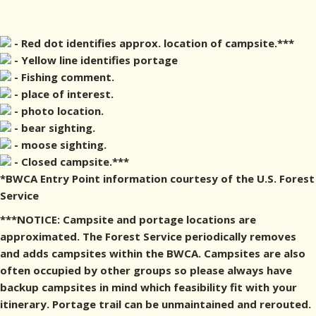
- Red dot identifies approx. location of campsite.***
- Yellow line identifies portage
- Fishing comment.
- place of interest.
- photo location.
- bear sighting.
- moose sighting.
- Closed campsite.***
*BWCA Entry Point information courtesy of the U.S. Forest
Service
***NOTICE: Campsite and portage locations are
approximated. The Forest Service periodically removes
and adds campsites within the BWCA. Campsites are also
often occupied by other groups so please always have
backup campsites in mind which feasibility fit with your
itinerary. Portage trail can be unmaintained and rerouted.