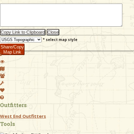
& Checklists
Copy Link to Clipboard
Close
* select map style
uides
Share/Copy
Map Link
s
e
Outfitters
West End Outfitters
Tools