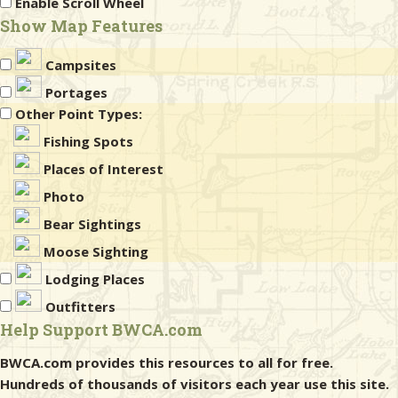
Enable Scroll Wheel
Show Map Features
Campsites
Portages
Other Point Types:
Fishing Spots
Places of Interest
Photo
Bear Sightings
Moose Sighting
Lodging Places
Outfitters
Help Support BWCA.com
BWCA.com provides this resources to all for free.
Hundreds of thousands of visitors each year use this site.