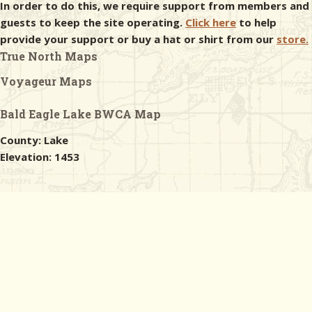
In order to do this, we require support from members and
guests to keep the site operating.
Click here
to help
provide your support or buy a hat or shirt from our
store.
True North Maps
Voyageur Maps
Bald Eagle Lake BWCA Map
County: Lake
Elevation: 1453