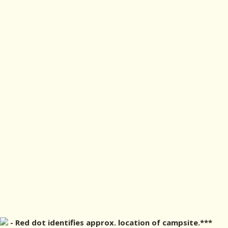
- Red dot identifies approx. location of campsite.***