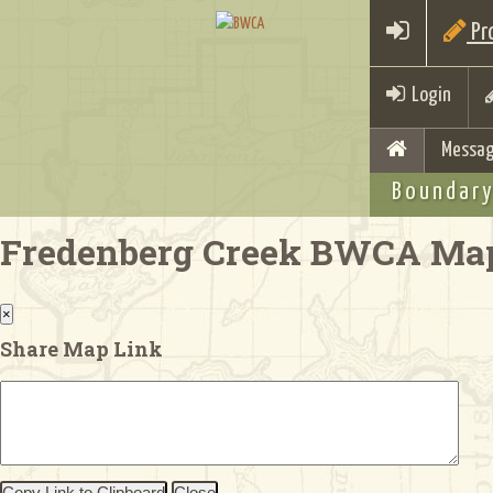
Pro
Login
Messag
Boundary
Fredenberg Creek BWCA Ma
×
Share Map Link
Copy Link to Clipboard
Close