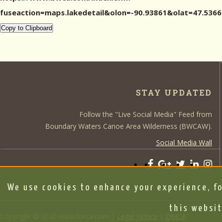
fuseaction=maps.lakedetail&olon=-90.93861&olat=47.5
Copy to Clipboard
STAY UPDATED
Follow the "Live Social Media" Feed from
Boundary Waters Canoe Area Wilderness (BWCAW).
Social Media Wall
We use cookies to enhance your experience, fo
this websit
Copyright © 2020 www.bwca.com |
Legal Notice
|
DMCA