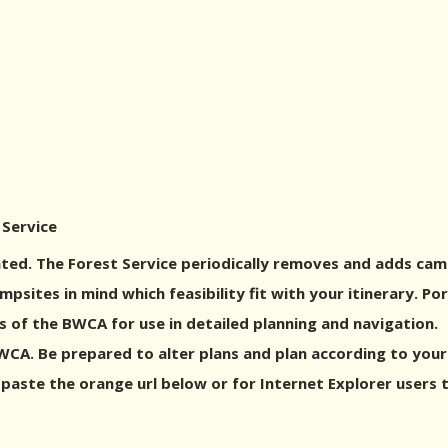
 Service
ed. The Forest Service periodically removes and adds cam
sites in mind which feasibility fit with your itinerary. P
 of the BWCA for use in detailed planning and navigation.
A. Be prepared to alter plans and plan according to your g
 paste the orange url below or for Internet Explorer users 