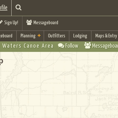
file
Sign Up!
Messageboard
eboard
Planning
Outfitters
Lodging
Maps & Entry
 Waters Canoe Area
Follow
Messageboa
p