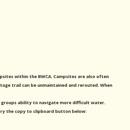
psites within the BWCA. Campsites are also often
ortage trail can be unmaintained and rerouted. When
roups ability to navigate more difficult water.
try the copy to clipboard button below: