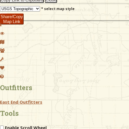
* select map style
Share/Copy
Map Link
Outfitters
East End Outfitters
Tools
Enable Scroll Wheel