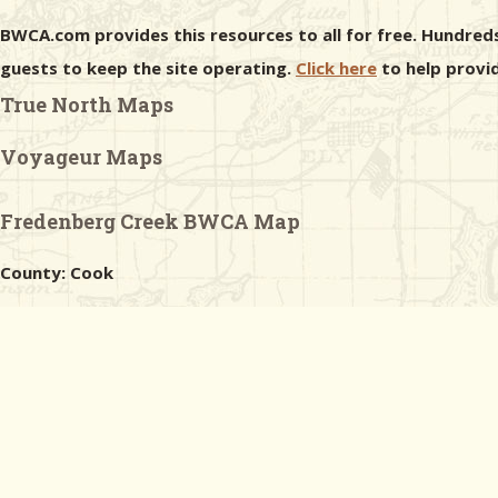
BWCA.com provides this resources to all for free. Hundreds
guests to keep the site operating.
Click here
to help provid
True North Maps
Voyageur Maps
Fredenberg Creek BWCA Map
County: Cook