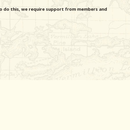
r to do this, we require support from members and