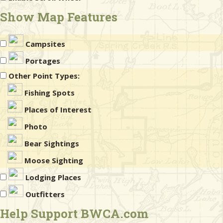
Show Map Features
Campsites
Portages
Other Point Types:
Fishing Spots
Places of Interest
Photo
Bear Sightings
Moose Sighting
Lodging Places
Outfitters
Help Support BWCA.com