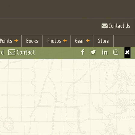
Contact Us
 Points
Books
Photos
Gear
Store
rd
Contact