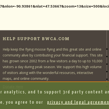
3667&nlon=-90.93861&nlat=47.53667&zoom=13&size=500&l
HELP SUPPORT BWCA.COM
Help keep the flying moose flying and this great site and online
community alive by contributing your financial support. This site
has grown since 2002 from a few visitors a day to up to 10,000
visitors a day during peak season. We support this high volume
of visitors along with the wonderful resources, interactive
maps, and online community.
Donate Here
r analytics, and to support 3rd party content an
e, you agree to our
privacy and legal agreeme