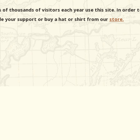
 of thousands of visitors each year use this site. In orde
e your support or buy a hat or shirt from our
store.