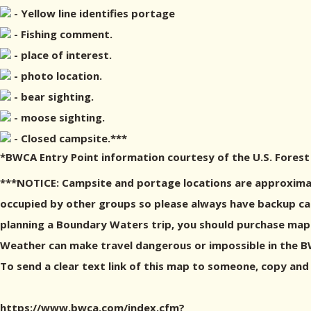
- Yellow line identifies portage
- Fishing comment.
- place of interest.
- photo location.
- bear sighting.
- moose sighting.
- Closed campsite.***
*BWCA Entry Point information courtesy of the U.S. Forest
***NOTICE: Campsite and portage locations are approximat
occupied by other groups so please always have backup camp
planning a Boundary Waters trip, you should purchase maps
Weather can make travel dangerous or impossible in the BWC
To send a clear text link of this map to someone, copy and
https://www.bwca.com/index.cfm?