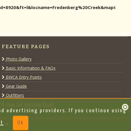
ocid=8920&ft=l&locname=Fredenberg%20Creek&maptype=2
FEATURE PAGES
Photo Gallery
Basic Information & FAQs
BWCA Entry Points
Gear Guide
Outfitters
View Our Message Board
d advertising providers. If you continue using
nt
.
Ok