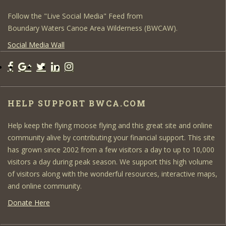
Follow the "Live Social Media" Feed from
Boundary Waters Canoe Area Wilderness (BWCAW).
Social Media Wall
HELP SUPPORT BWCA.COM
Help keep the flying moose flying and this great site and online
community alive by contributing your financial support. This site
has grown since 2002 from a few visitors a day to up to 10,000
visitors a day during peak season. We support this high volume
of visitors along with the wonderful resources, interactive maps,
and online community.
Donate Here