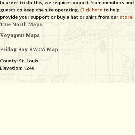
In order to do this, we require support from members and
guests to keep the site operating.
Click here
to help
provide your support or buy a hat or shirt from our
store.
True North Maps
Voyageur Maps
Friday Bay BWCA Map
County: St. Louis
Elevation: 1246