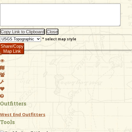
& Checklists
Copy Link to Clipboard
Close
* select map style
uides
Share/Copy
Map Link
s
e
Outfitters
West End Outfitters
Tools