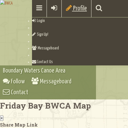
Profile
Login
Sign Up!
Messageboard
Contact Us
Boundary Waters Canoe Area
Follow
Messageboard
Contact
Friday Bay BWCA Map
×
Share Map Link