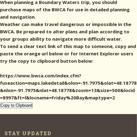
When planning a Boundary Waters trip, you should
purchase maps of the BWCA for use in detailed planning
and navigation.
Weather can make travel dangerous or impossible in the
BWCA. Be prepared to alter plans and plan according to
your groups ability to navigate more difficult water.
To send a clear text link of this map to someone, copy and
paste the orange url below or for Internet Explorer users
try the copy to clipboard button below:
https://www.bwca.com/index.cfm?
fuseaction=maps.lakedetail&olon=-91.7975&olat=48.18778
&nlon=-91.7975&nlat=48.18778&zoom=13&size=500&locid
=8997&ft=l&locname=Friday%20Bay&maptype=2
Copy to Clipboard
STAY UPDATED