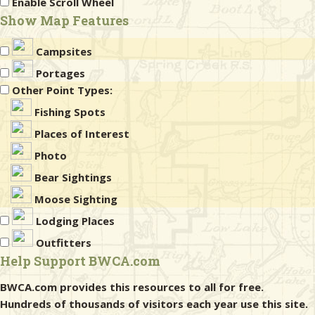
Enable Scroll Wheel
Show Map Features
Campsites
Portages
Other Point Types:
Fishing Spots
Places of Interest
Photo
Bear Sightings
Moose Sighting
Lodging Places
Outfitters
Help Support BWCA.com
BWCA.com provides this resources to all for free.
Hundreds of thousands of visitors each year use this site.