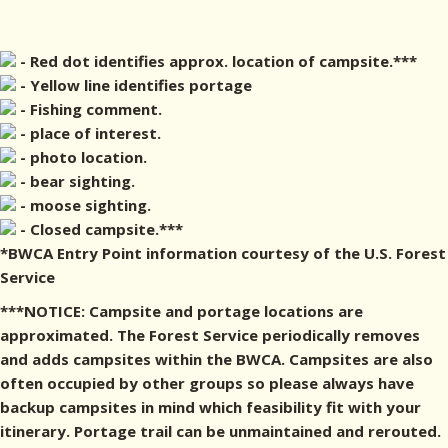
- Red dot identifies approx. location of campsite.***
- Yellow line identifies portage
- Fishing comment.
- place of interest.
- photo location.
- bear sighting.
- moose sighting.
- Closed campsite.***
*BWCA Entry Point information courtesy of the U.S. Forest
Service
***NOTICE: Campsite and portage locations are
approximated. The Forest Service periodically removes
and adds campsites within the BWCA. Campsites are also
often occupied by other groups so please always have
backup campsites in mind which feasibility fit with your
itinerary. Portage trail can be unmaintained and rerouted.