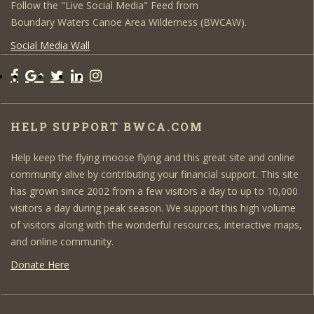
Follow the "Live Social Media" Feed from
Boundary Waters Canoe Area Wilderness (BWCAW).
Social Media Wall
HELP SUPPORT BWCA.COM
Help keep the flying moose flying and this great site and online
community alive by contributing your financial support. This site
has grown since 2002 from a few visitors a day to up to 10,000
visitors a day during peak season. We support this high volume
of visitors along with the wonderful resources, interactive maps,
and online community.
Donate Here