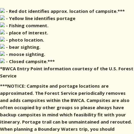
- Red dot identifies approx. location of campsite.***
- Yellow line identifies portage
- Fishing comment.
- place of interest.
- photo location.
- bear sighting.
- moose sighting.
- Closed campsite.***
*BWCA Entry Point information courtesy of the U.S. Forest
Service
***NOTICE: Campsite and portage locations are
approximated. The Forest Service periodically removes
and adds campsites within the BWCA. Campsites are also
often occupied by other groups so please always have
backup campsites in mind which feasibility fit with your
itinerary. Portage trail can be unmaintained and rerouted.
When planning a Boundary Waters trip, you should