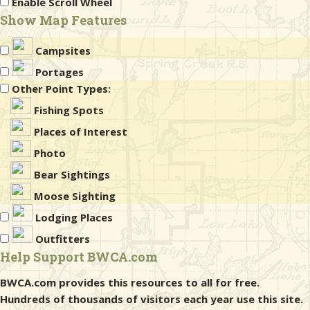
Enable Scroll Wheel
Show Map Features
Campsites
Portages
Other Point Types:
Fishing Spots
Places of Interest
Photo
Bear Sightings
Moose Sighting
Lodging Places
Outfitters
Help Support BWCA.com
BWCA.com provides this resources to all for free.
Hundreds of thousands of visitors each year use this site.