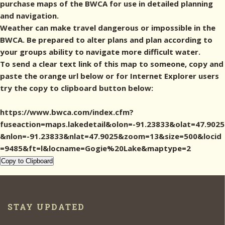
purchase maps of the BWCA for use in detailed planning
and navigation.
Weather can make travel dangerous or impossible in the
BWCA. Be prepared to alter plans and plan according to
your groups ability to navigate more difficult water.
To send a clear text link of this map to someone, copy and
paste the orange url below or for Internet Explorer users
try the copy to clipboard button below:
https://www.bwca.com/index.cfm?
fuseaction=maps.lakedetail&olon=-91.23833&olat=47.9025
&nlon=-91.23833&nlat=47.9025&zoom=13&size=500&locid
=9485&ft=l&locname=Gogie%20Lake&maptype=2
Copy to Clipboard
STAY UPDATED