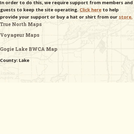
In order to do this, we require support from members and
guests to keep the site operating.
Click here
to help
provide your support or buy a hat or shirt from our
store.
True North Maps
Voyageur Maps
Gogie Lake BWCA Map
County: Lake