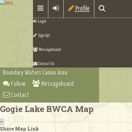
Profile
Login
Sign Up!
Messageboard
Contact Us
Boundary Waters Canoe Area
Follow
Messageboard
Contact
Gogie Lake BWCA Map
×
Share Map Link