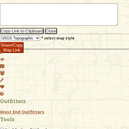
& Checklists
Copy Link to Clipboard
Close
* select map style
uides
Share/Copy
Map Link
s
e
Outfitters
West End Outfitters
Tools