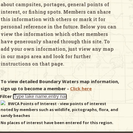
about campsites, portages, general points of
interest, or fishing spots. Members can share
& Checklists
this information with others or mark it for
personal reference in the future. Below you can
view the information which other members
have generously shared through this site. To
uides
add your own information, just view any map
in our maps area and look for further
s
instructions on that page.
To view detailed Boundary Waters map information,
e
sign up to become a member -
Click here
Filter
BWCA Points of Interest - view points of interest
noted by members such as wildlife, pictographs, flora, and
sandy beaches
No places of interest have been entered for this region.