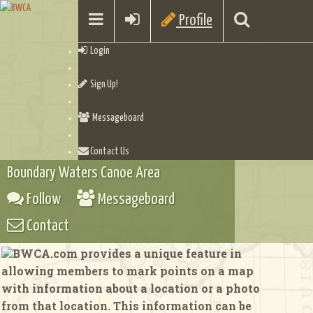
Profile
Login
Sign Up!
Messageboard
Contact Us
Boundary Waters Canoe Area
Follow
Messageboard
Contact
BWCA.com provides a unique feature in
allowing members to mark points on a map
with information about a location or a photo
from that location. This information can be