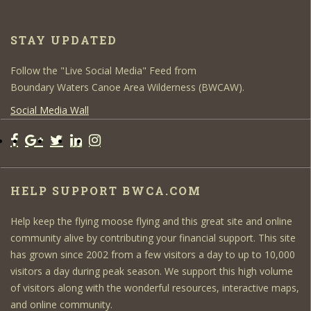
STAY UPDATED
Follow the "Live Social Media" Feed from
Boundary Waters Canoe Area Wilderness (BWCAW).
Social Media Wall
HELP SUPPORT BWCA.COM
Help keep the flying moose flying and this great site and online
community alive by contributing your financial support. This site
has grown since 2002 from a few visitors a day to up to 10,000
visitors a day during peak season. We support this high volume
of visitors along with the wonderful resources, interactive maps,
and online community.