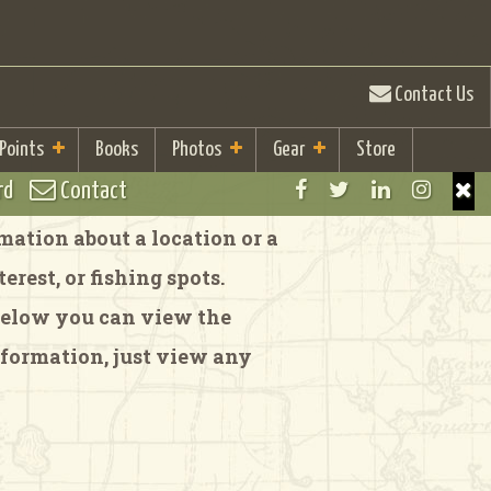
Contact Us
 Points
Books
Photos
Gear
Store
rd
Contact
ation about a location or a
rest, or fishing spots.
 Below you can view the
formation, just view any