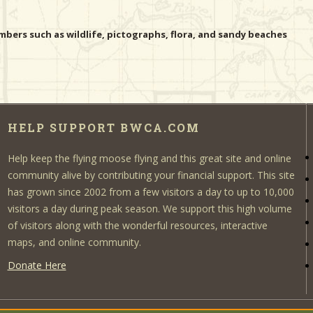
bers such as wildlife, pictographs, flora, and sandy beaches
HELP SUPPORT BWCA.COM
Help keep the flying moose flying and this great site and online
community alive by contributing your financial support. This site
has grown since 2002 from a few visitors a day to up to 10,000
visitors a day during peak season. We support this high volume
of visitors along with the wonderful resources, interactive
maps, and online community.
Donate Here