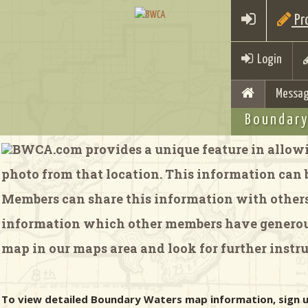
Pro
Login
Messag
Boundary
BWCA.com provides a unique feature in allowi
photo from that location. This information can be
Members can share this information with others 
information which other members have generousl
map in our maps area and look for further instru
To view detailed Boundary Waters map information, sign