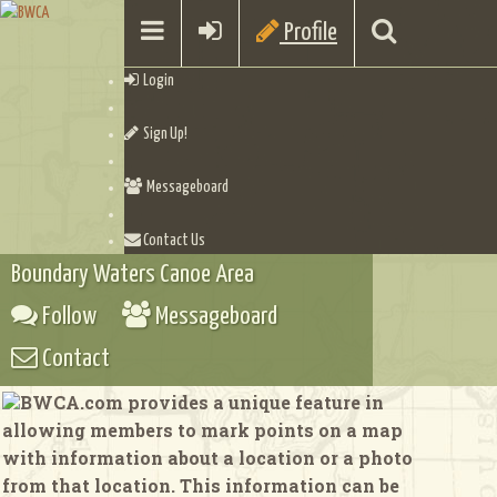
Profile
Login
Sign Up!
Messageboard
Contact Us
Boundary Waters Canoe Area
Follow
Messageboard
Contact
BWCA.com provides a unique feature in
allowing members to mark points on a map
with information about a location or a photo
from that location. This information can be