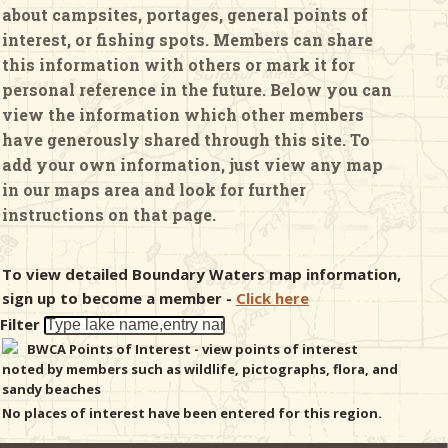
about campsites, portages, general points of
interest, or fishing spots. Members can share
& Checklists
this information with others or mark it for
personal reference in the future. Below you can
view the information which other members
have generously shared through this site. To
uides
add your own information, just view any map
in our maps area and look for further
s
instructions on that page.
To view detailed Boundary Waters map information,
e
sign up to become a member -
Click here
Filter
BWCA Points of Interest - view points of interest
noted by members such as wildlife, pictographs, flora, and
sandy beaches
No places of interest have been entered for this region.