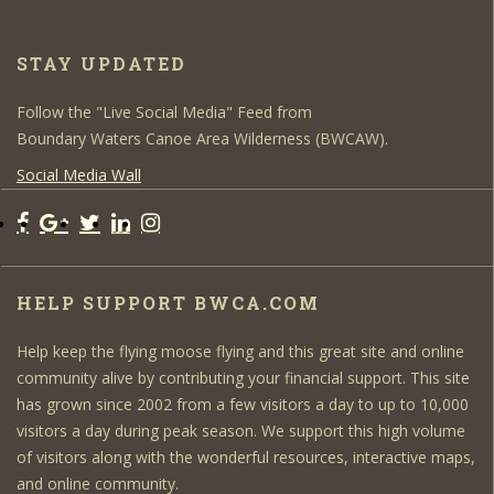
STAY UPDATED
Follow the "Live Social Media" Feed from
Boundary Waters Canoe Area Wilderness (BWCAW).
Social Media Wall
HELP SUPPORT BWCA.COM
Help keep the flying moose flying and this great site and online
community alive by contributing your financial support. This site
has grown since 2002 from a few visitors a day to up to 10,000
visitors a day during peak season. We support this high volume
of visitors along with the wonderful resources, interactive maps,
and online community.