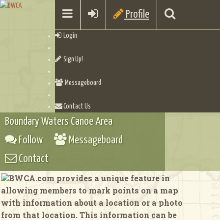
Profile
Login
Sign Up!
Messageboard
Contact Us
Boundary Waters Canoe Area
Follow
Messageboard
Contact
BWCA.com provides a unique feature in
allowing members to mark points on a map
with information about a location or a photo
from that location. This information can be