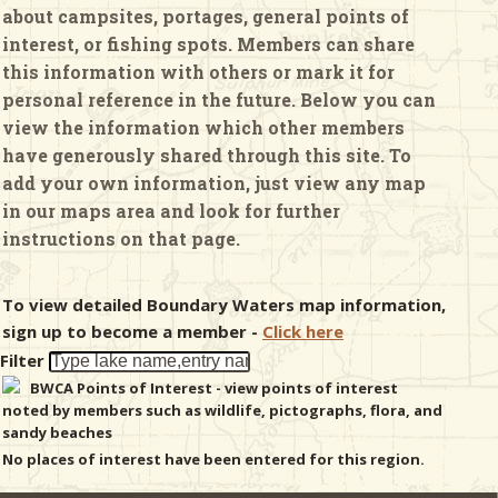
about campsites, portages, general points of
interest, or fishing spots. Members can share
& Checklists
this information with others or mark it for
personal reference in the future. Below you can
view the information which other members
have generously shared through this site. To
uides
add your own information, just view any map
in our maps area and look for further
s
instructions on that page.
To view detailed Boundary Waters map information,
e
sign up to become a member -
Click here
Filter
BWCA Points of Interest - view points of interest
noted by members such as wildlife, pictographs, flora, and
sandy beaches
No places of interest have been entered for this region.