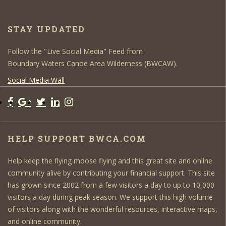
STAY UPDATED
Follow the "Live Social Media" Feed from
Boundary Waters Canoe Area Wilderness (BWCAW).
Social Media Wall
HELP SUPPORT BWCA.COM
Help keep the flying moose flying and this great site and online
community alive by contributing your financial support. This site
has grown since 2002 from a few visitors a day to up to 10,000
visitors a day during peak season. We support this high volume
of visitors along with the wonderful resources, interactive maps,
and online community.