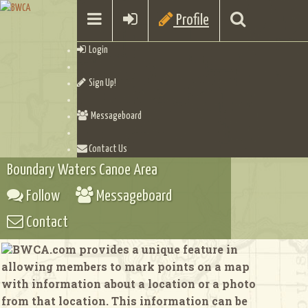
Profile
Login
Sign Up!
Messageboard
Contact Us
Boundary Waters Canoe Area
Follow
Messageboard
Contact
BWCA.com provides a unique feature in
allowing members to mark points on a map
with information about a location or a photo
from that location. This information can be