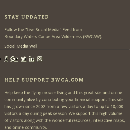
STAY UPDATED
Follow the "Live Social Media" Feed from
Boundary Waters Canoe Area Wilderness (BWCAW).
Social Media Wall
HELP SUPPORT BWCA.COM
Help keep the flying moose flying and this great site and online
community alive by contributing your financial support. This site
has grown since 2002 from a few visitors a day to up to 10,000
visitors a day during peak season. We support this high volume
of visitors along with the wonderful resources, interactive maps,
and online community.