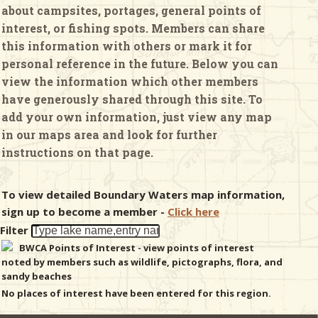
about campsites, portages, general points of
interest, or fishing spots. Members can share
& Checklists
this information with others or mark it for
personal reference in the future. Below you can
view the information which other members
have generously shared through this site. To
uides
add your own information, just view any map
in our maps area and look for further
s
instructions on that page.
To view detailed Boundary Waters map information,
e
sign up to become a member -
Click here
Filter
BWCA Points of Interest - view points of interest
noted by members such as wildlife, pictographs, flora, and
sandy beaches
No places of interest have been entered for this region.