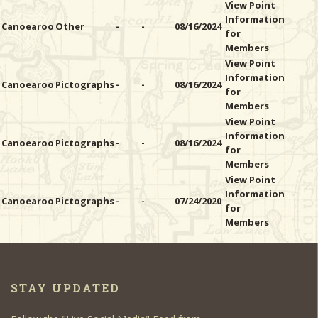
View Point
Information
Canoearoo
Other
-
-
08/16/2024
for
Members
View Point
Information
Canoearoo
Pictographs
-
-
08/16/2024
for
Members
View Point
Information
Canoearoo
Pictographs
-
-
08/16/2024
for
Members
View Point
Information
Canoearoo
Pictographs
-
-
07/24/2020
for
Members
STAY UPDATED