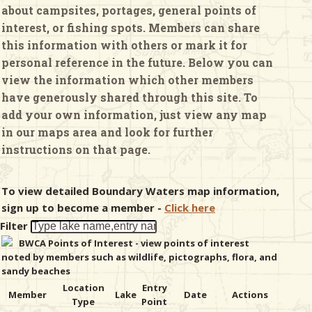
about campsites, portages, general points of
interest, or fishing spots. Members can share
& Checklists
this information with others or mark it for
personal reference in the future. Below you can
view the information which other members
have generously shared through this site. To
uides
add your own information, just view any map
in our maps area and look for further
s
instructions on that page.
To view detailed Boundary Waters map information,
e
sign up to become a member -
Click here
Filter
BWCA Points of Interest - view points of interest
noted by members such as wildlife, pictographs, flora, and
sandy beaches
Location
Entry
Member
Lake
Date
Actions
Type
Point