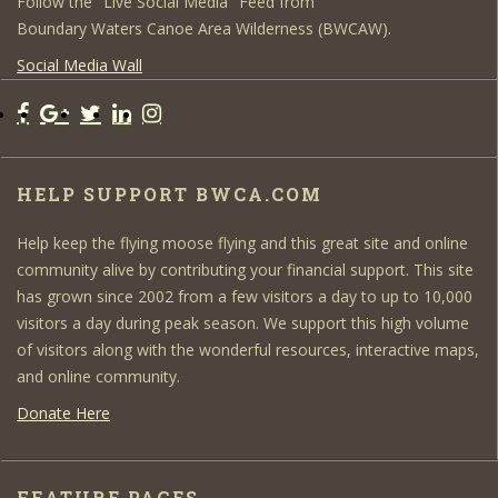
Follow the "Live Social Media" Feed from
Boundary Waters Canoe Area Wilderness (BWCAW).
Social Media Wall
HELP SUPPORT BWCA.COM
Help keep the flying moose flying and this great site and online
community alive by contributing your financial support. This site
has grown since 2002 from a few visitors a day to up to 10,000
visitors a day during peak season. We support this high volume
of visitors along with the wonderful resources, interactive maps,
and online community.
Donate Here
FEATURE PAGES