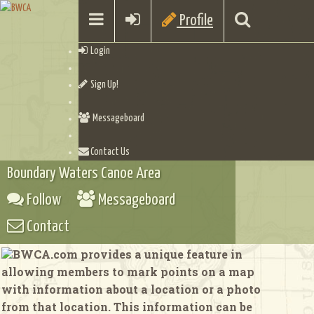
Profile
Login
Sign Up!
Messageboard
Contact Us
Boundary Waters Canoe Area
Follow
Messageboard
Contact
BWCA.com provides a unique feature in
allowing members to mark points on a map
with information about a location or a photo
from that location. This information can be