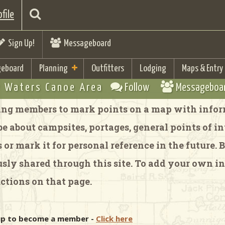
file
Sign Up!
Messageboard
eboard
Planning
Outfitters
Lodging
Maps & Entry
 Waters Canoe Area
Follow
Messageboa
ng members to mark points on a map with inform
 about campsites, portages, general points of inte
or mark it for personal reference in the future.
y shared through this site. To add your own in
ctions on that page.
 up to become a member -
Click here