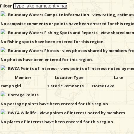
Filter
Boundary Waters Campsite Information - view rating, estima
No campsite comments or points have been entered for this regi
Boundary Waters Fishing Spots and Reports - view shared memb
No fishing spots have been entered for this region.
Boundary Waters Photos - view photos shared by members from
No photos have been entered for this region.
BWCA Points of Interest - view points of interest noted by mem
Member
Location Type
Lake
campNgirl
Historic Remnants
Horse Lake
Portage Points
No portage points have been entered for this region.
BWCA Wildlife - view points of interest noted by members
No places of interest have been entered for this region.