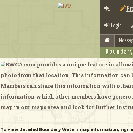
Pro
Login
Messag
Boundary
BWCA.com provides a unique feature in allowi
photo from that location. This information can be
Members can share this information with others 
information which other members have generousl
map in our maps area and look for further instru
To view detailed Boundary Waters map information, sign