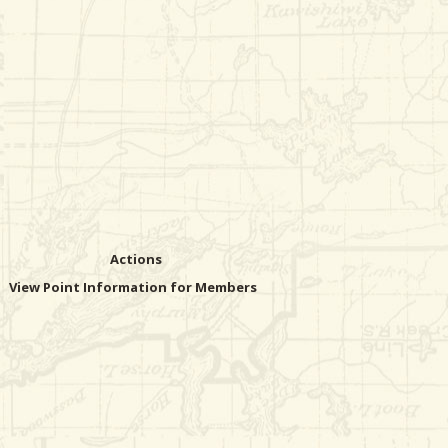
Actions
View Point Information for Members