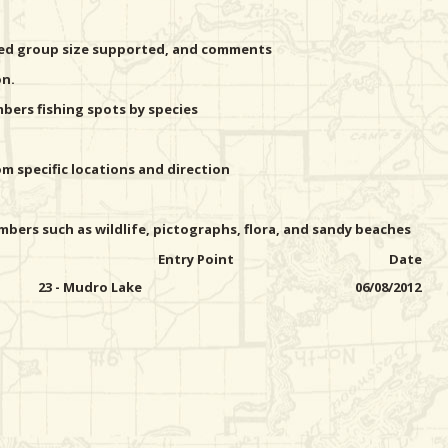
ted group size supported, and comments
on.
ers fishing spots by species
 specific locations and direction
bers such as wildlife, pictographs, flora, and sandy beaches
Entry Point
Date
23 - Mudro Lake
06/08/2012