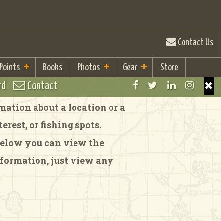
Contact Us
 Points
Books
Photos
Gear
Store
rd
Contact
ation about a location or a
rest, or fishing spots.
 Below you can view the
formation, just view any