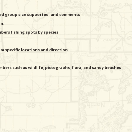
ted group size supported, and comments
on.
ers fishing spots by species
 specific locations and direction
bers such as wildlife, pictographs, flora, and sandy beaches