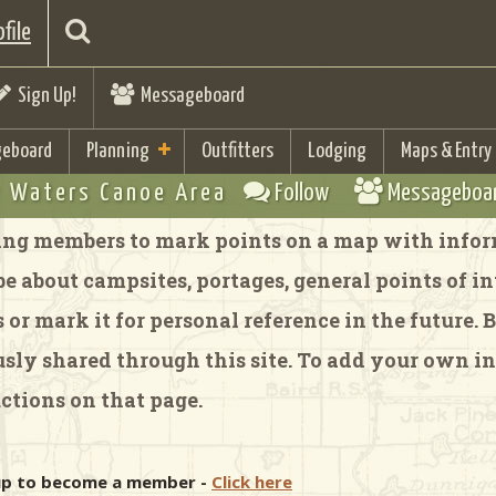
file
Sign Up!
Messageboard
eboard
Planning
Outfitters
Lodging
Maps & Entry
 Waters Canoe Area
Follow
Messageboa
ng members to mark points on a map with inform
 about campsites, portages, general points of inte
or mark it for personal reference in the future.
y shared through this site. To add your own in
ctions on that page.
 up to become a member -
Click here