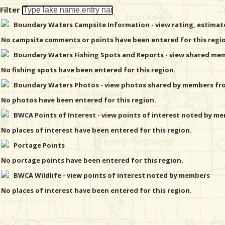
Filter
Boundary Waters Campsite Information - view rating, estima
No campsite comments or points have been entered for this regi
Boundary Waters Fishing Spots and Reports - view shared memb
No fishing spots have been entered for this region.
Boundary Waters Photos - view photos shared by members from
No photos have been entered for this region.
BWCA Points of Interest - view points of interest noted by mem
No places of interest have been entered for this region.
Portage Points
No portage points have been entered for this region.
BWCA Wildlife - view points of interest noted by members
No places of interest have been entered for this region.