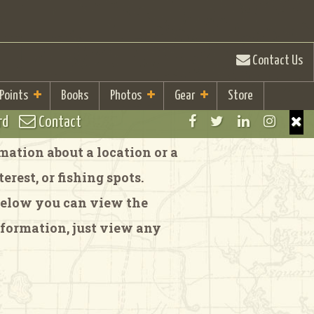
Contact Us
 Points
Books
Photos
Gear
Store
rd
Contact
ation about a location or a
rest, or fishing spots.
 Below you can view the
formation, just view any