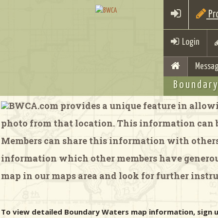
Pro
Login
Messag
Boundary
BWCA.com provides a unique feature in allowi
photo from that location. This information can be
Members can share this information with others 
information which other members have generousl
map in our maps area and look for further instru
To view detailed Boundary Waters map information, sign