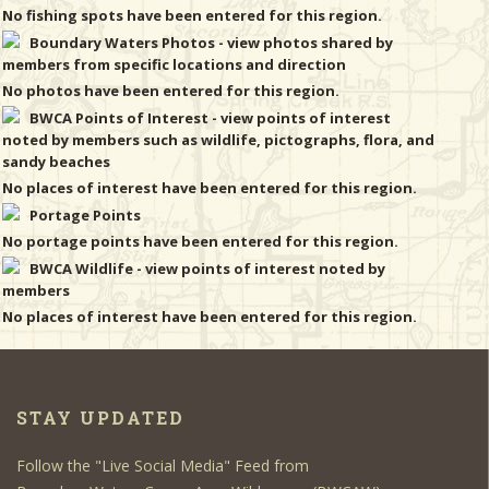
No fishing spots have been entered for this region.
Boundary Waters Photos - view photos shared by
members from specific locations and direction
No photos have been entered for this region.
BWCA Points of Interest - view points of interest
noted by members such as wildlife, pictographs, flora, and
sandy beaches
No places of interest have been entered for this region.
Portage Points
No portage points have been entered for this region.
BWCA Wildlife - view points of interest noted by
members
No places of interest have been entered for this region.
STAY UPDATED
Follow the "Live Social Media" Feed from