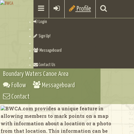
Profile
Login
Sign Up!
Messageboard
Contact Us
Boundary Waters Canoe Area
Follow
Messageboard
Contact
BWCA.com provides a unique feature in
allowing members to mark points on a map
with information about a location or a photo
from that location. This information can be