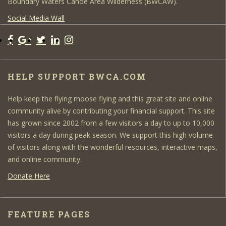
Boundary Waters Canoe Area Wilderness (BWCAW).
Social Media Wall
HELP SUPPORT BWCA.COM
Help keep the flying moose flying and this great site and online
community alive by contributing your financial support. This site
has grown since 2002 from a few visitors a day to up to 10,000
visitors a day during peak season. We support this high volume
of visitors along with the wonderful resources, interactive maps,
and online community.
Donate Here
FEATURE PAGES