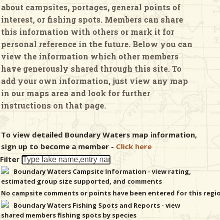
about campsites, portages, general points of
interest, or fishing spots. Members can share
& Checklists
this information with others or mark it for
personal reference in the future. Below you can
view the information which other members
have generously shared through this site. To
uides
add your own information, just view any map
in our maps area and look for further
s
instructions on that page.
To view detailed Boundary Waters map information,
e
sign up to become a member -
Click here
Filter
Boundary Waters Campsite Information - view rating,
estimated group size supported, and comments
No campsite comments or points have been entered for this regi
Boundary Waters Fishing Spots and Reports - view
shared members fishing spots by species