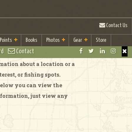
Contact Us
 Points
Books
Photos
Gear
Store
rd
Contact
ation about a location or a
rest, or fishing spots.
 Below you can view the
formation, just view any