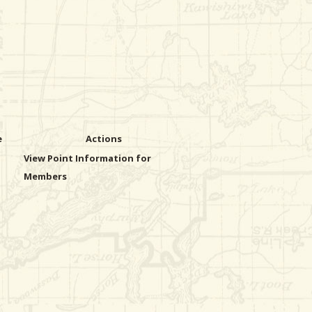
e
Actions
View Point Information for
Members