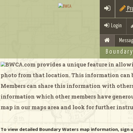
Pro
Login
Messag
Boundary
BWCA.com provides a unique feature in allowi
photo from that location. This information can be
Members can share this information with others 
information which other members have generousl
map in our maps area and look for further instru
To view detailed Boundary Waters map information, sign