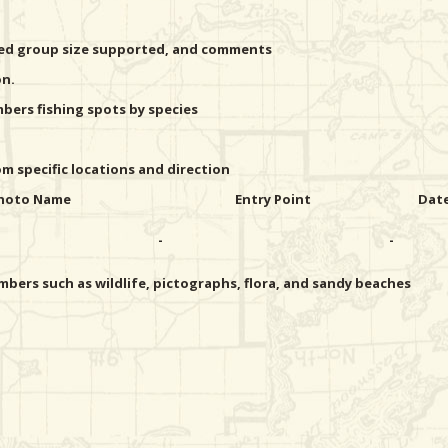
ted group size supported, and comments
on.
ers fishing spots by species
 specific locations and direction
hoto Name
Entry Point
Dat
-
-
bers such as wildlife, pictographs, flora, and sandy beaches