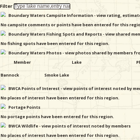
Filter
Boundary Waters Campsite Information - view rating, estima
No campsite comments or points have been entered for this regi
Boundary Waters Fishing Spots and Reports - view shared memb
No fishing spots have been entered for this region.
Boundary Waters Photos - view photos shared by members from
Member
Lake
P
Bannock
Smoke Lake
BWCA Points of Interest - view points of interest noted by mem
No places of interest have been entered for this region.
Portage Points
No portage points have been entered for this region.
BWCA Wildlife - view points of interest noted by members
No places of interest have been entered for this region.