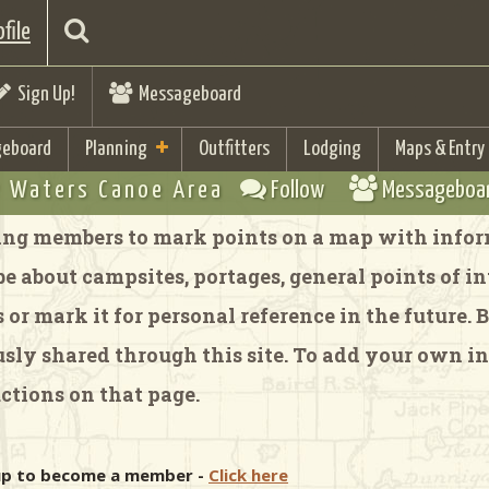
file
Sign Up!
Messageboard
eboard
Planning
Outfitters
Lodging
Maps & Entry
 Waters Canoe Area
Follow
Messageboa
ng members to mark points on a map with inform
 about campsites, portages, general points of inte
or mark it for personal reference in the future.
y shared through this site. To add your own in
ctions on that page.
 up to become a member -
Click here