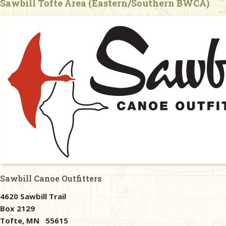
Sawbill Tofte Area (Eastern/Southern BWCA)
& Checklists
uides
s
e
Sawbill Canoe Outfitters
4620 Sawbill Trail
Box 2129
Tofte, MN 55615