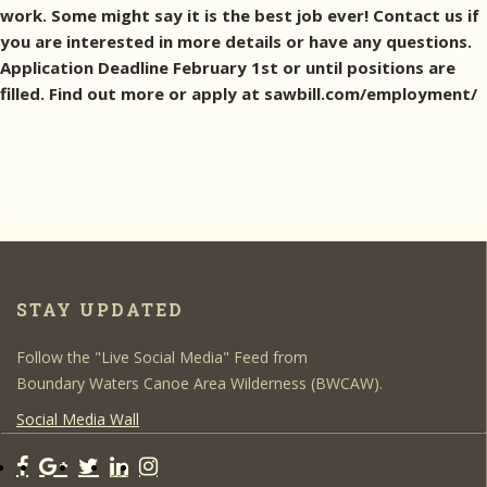
work. Some might say it is the best job ever! Contact us if
you are interested in more details or have any questions.
Application Deadline February 1st or until positions are
filled. Find out more or apply at sawbill.com/employment/
STAY UPDATED
Follow the "Live Social Media" Feed from
Boundary Waters Canoe Area Wilderness (BWCAW).
Social Media Wall