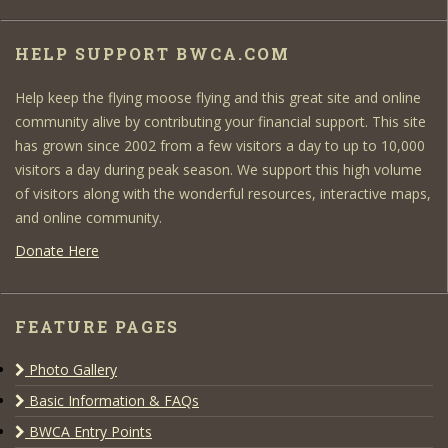
HELP SUPPORT BWCA.COM
Help keep the flying moose flying and this great site and online
community alive by contributing your financial support. This site
has grown since 2002 from a few visitors a day to up to 10,000
visitors a day during peak season. We support this high volume
of visitors along with the wonderful resources, interactive maps,
and online community.
Donate Here
FEATURE PAGES
Photo Gallery
Basic Information & FAQs
BWCA Entry Points