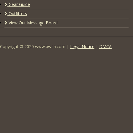
Gear Guide
Outfitters
View Our Message Board
Copyright © 2020 www.bwca.com |
Legal Notice
|
DMCA