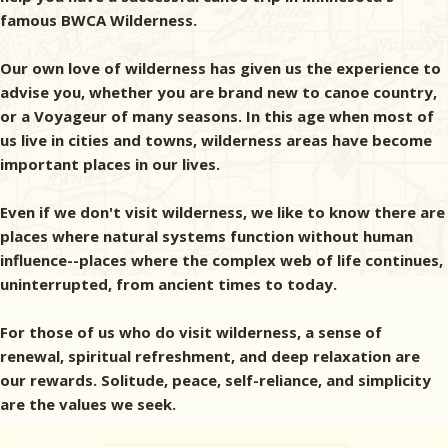
famous BWCA Wilderness.
Our own love of wilderness has given us the experience to
advise you, whether you are brand new to canoe country,
or a Voyageur of many seasons. In this age when most of
us live in cities and towns, wilderness areas have become
important places in our lives.
Even if we don't visit wilderness, we like to know there are
places where natural systems function without human
influence--places where the complex web of life continues,
uninterrupted, from ancient times to today.
For those of us who do visit wilderness, a sense of
renewal, spiritual refreshment, and deep relaxation are
our rewards. Solitude, peace, self-reliance, and simplicity
are the values we seek.