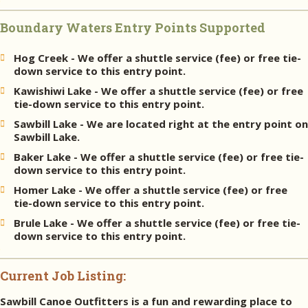
Boundary Waters Entry Points Supported
Hog Creek - We offer a shuttle service (fee) or free tie-
down service to this entry point.
Kawishiwi Lake - We offer a shuttle service (fee) or free
tie-down service to this entry point.
Sawbill Lake - We are located right at the entry point on
Sawbill Lake.
Baker Lake - We offer a shuttle service (fee) or free tie-
down service to this entry point.
Homer Lake - We offer a shuttle service (fee) or free
tie-down service to this entry point.
Brule Lake - We offer a shuttle service (fee) or free tie-
down service to this entry point.
Current Job Listing:
Sawbill Canoe Outfitters is a fun and rewarding place to