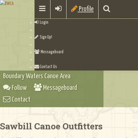
Profile
Login
Sign Up!
Messageboard
Contact Us
Boundary Waters Canoe Area
Follow
Messageboard
Contact
Sawbill Canoe Outfitters