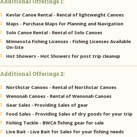
Additional Offerings 1:
Kevlar Canoe Rental - Rental of lightweight Canoes
Maps - Purchase Maps for Planning and Navigation
Solo Canoe Rental - Rental of Solo Canoes
Minnesota Fishing Licenses - Fishing Licenses Available
On-Site
Hot Showers - Hot Showers for post trip cleanup
Additional Offerings 2:
Northstar Canoes - Rental of Northstar Canoes
Wenonah Canoes - Rental of Wenonah Canoes
Gear Sales - Providing Sales of gear
Food Sales - Providing Sales of dry goods for your trip
Fishing Tackle - BWCA fishing gear for sale
Live Bait - Live Bait for Sales for your fishing needs