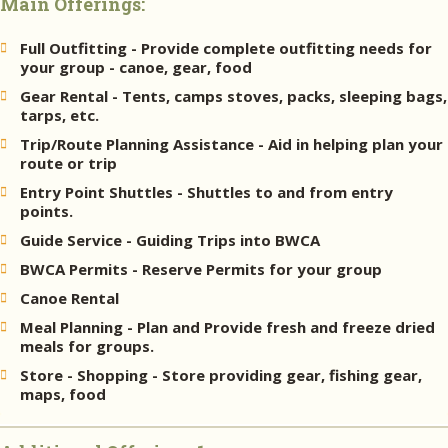
Main Offerings:
Full Outfitting - Provide complete outfitting needs for
your group - canoe, gear, food
Gear Rental - Tents, camps stoves, packs, sleeping bags,
tarps, etc.
Trip/Route Planning Assistance - Aid in helping plan your
route or trip
Entry Point Shuttles - Shuttles to and from entry
points.
Guide Service - Guiding Trips into BWCA
BWCA Permits - Reserve Permits for your group
Canoe Rental
Meal Planning - Plan and Provide fresh and freeze dried
meals for groups.
Store - Shopping - Store providing gear, fishing gear,
maps, food