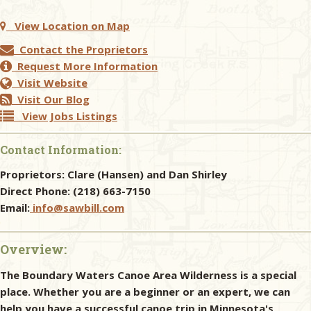
View Location on Map
Contact the Proprietors
Request More Information
Visit Website
Visit Our Blog
View Jobs Listings
Contact Information:
Proprietors:
Clare (Hansen) and Dan Shirley
Direct Phone:
(218) 663-7150
Email:
info@sawbill.com
Overview:
The Boundary Waters Canoe Area Wilderness is a special
place. Whether you are a beginner or an expert, we can
help you have a successful canoe trip in Minnesota's