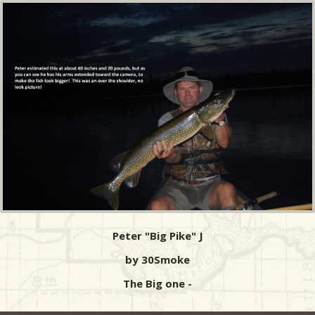
Peter "Big Pike" J
by 30Smoke
The Big one -