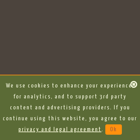
We use cookies to enhance your experience,
for analytics, and to support 3rd party
content and advertising providers. If you
continue using this website, you agree to our
privacy and legal agreement
.
Ok