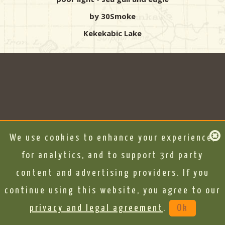
by 30Smoke
Kekekabic Lake
We use cookies to enhance your experience,
for analytics, and to support 3rd party
content and advertising providers. If you
continue using this website, you agree to our
privacy and legal agreement
.
Ok