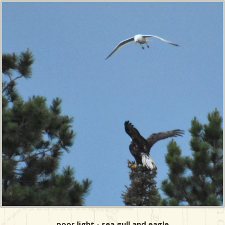
poor light - sea gull and eagle