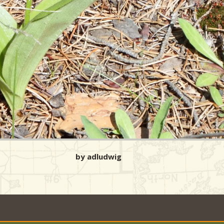
by adludwig