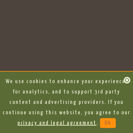
We use cookies to enhance your experience,
for analytics, and to support 3rd party
content and advertising providers. If you
continue using this website, you agree to our
privacy and legal agreement
.
Ok