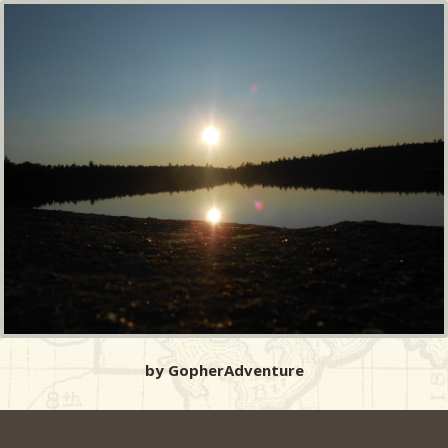
by GopherAdventure