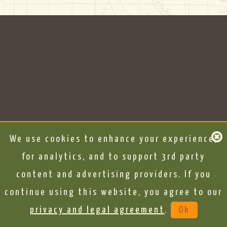
We use cookies to enhance your experience,
for analytics, and to support 3rd party
content and advertising providers. If you
continue using this website, you agree to our
privacy and legal agreement
.
Ok