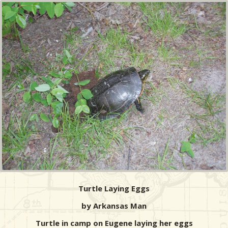
Turtle Laying Eggs
by Arkansas Man
Turtle in camp on Eugene laying her eggs