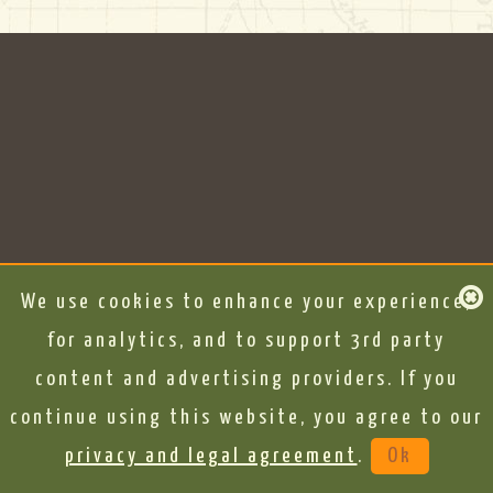
We use cookies to enhance your experience,
for analytics, and to support 3rd party
content and advertising providers. If you
continue using this website, you agree to our
privacy and legal agreement
.
Ok