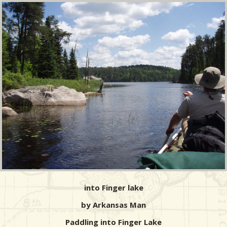
into Finger lake
by Arkansas Man
Paddling into Finger Lake