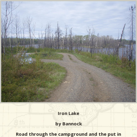
Iron Lake
by Bannock
Road through the campground and the put in