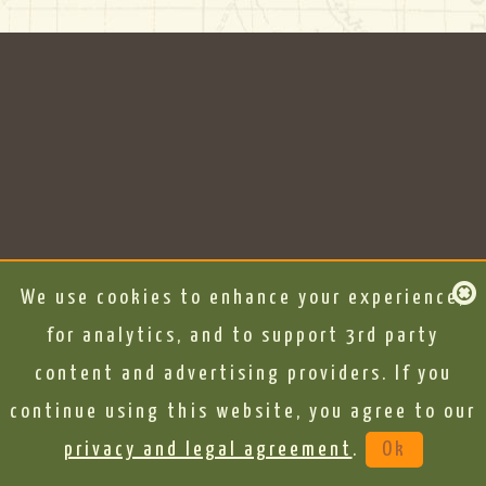
We use cookies to enhance your experience,
for analytics, and to support 3rd party
content and advertising providers. If you
continue using this website, you agree to our
privacy and legal agreement
.
Ok