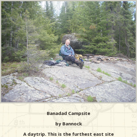
Banadad Campsite
by Bannock
A daytrip. This is the furthest east site