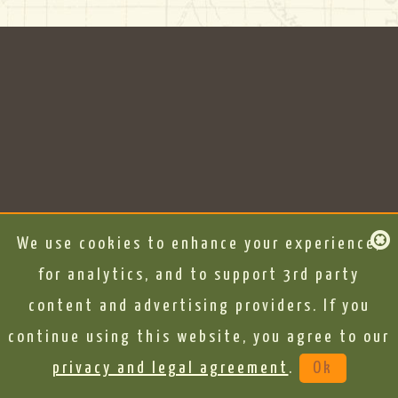
We use cookies to enhance your experience,
for analytics, and to support 3rd party
content and advertising providers. If you
continue using this website, you agree to our
privacy and legal agreement
.
Ok