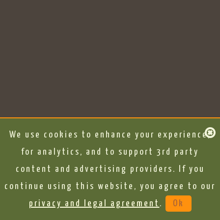
We use cookies to enhance your experience,
for analytics, and to support 3rd party
content and advertising providers. If you
continue using this website, you agree to our
privacy and legal agreement
.
Ok