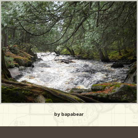
by bapabear