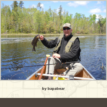
by bapabear