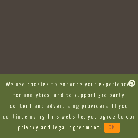
We use cookies to enhance your experience,
for analytics, and to support 3rd party
content and advertising providers. If you
continue using this website, you agree to our
privacy and legal agreement
.
Ok