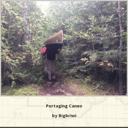
Portaging Caneo
by Bigbriwi