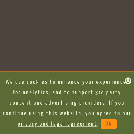
We use cookies to enhance your experience,
for analytics, and to support 3rd party
content and advertising providers. If you
continue using this website, you agree to our
privacy and legal agreement
.
Ok