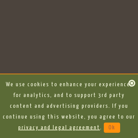
We use cookies to enhance your experience,
for analytics, and to support 3rd party
content and advertising providers. If you
continue using this website, you agree to our
privacy and legal agreement
.
Ok