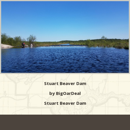
Stuart Beaver Dam
by BigOarDeal
Stuart Beaver Dam