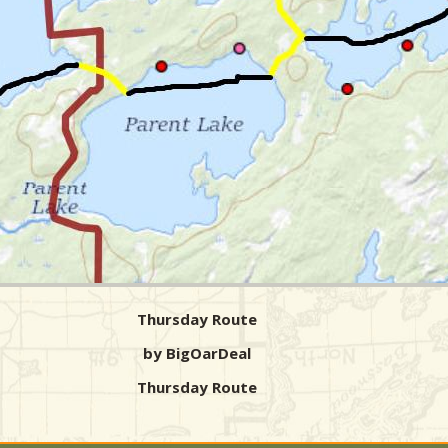
Thursday Route
by BigOarDeal
Thursday Route