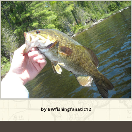
by BWfishingfanatic12