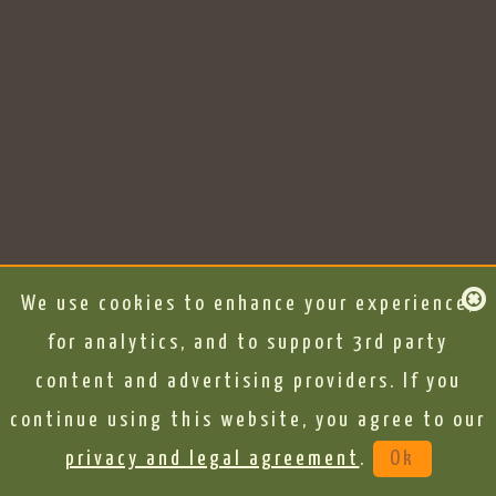
We use cookies to enhance your experience,
for analytics, and to support 3rd party
content and advertising providers. If you
continue using this website, you agree to our
privacy and legal agreement
.
Ok