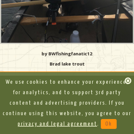
by BWfishingfanatic12
Brad lake trout
We use cookies to enhance your experience,
for analytics, and to support 3rd party
content and advertising providers. If you
continue using this website, you agree to our
privacy and legal agreement
.
Ok