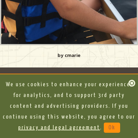
by cmarie
We use cookies to enhance your experience,
for analytics, and to support 3rd party
content and advertising providers. If you
continue using this website, you agree to our
privacy and legal agreement
.
Ok