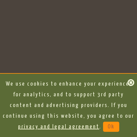
We use cookies to enhance your experience,
for analytics, and to support 3rd party
content and advertising providers. If you
continue using this website, you agree to our
privacy and legal agreement
.
Ok