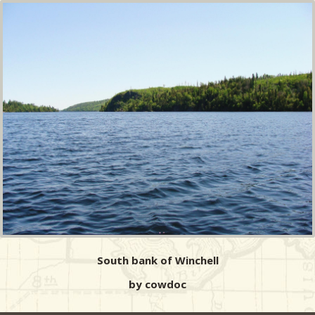
South bank of Winchell
by cowdoc