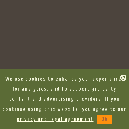
We use cookies to enhance your experience,
for analytics, and to support 3rd party
content and advertising providers. If you
continue using this website, you agree to our
privacy and legal agreement
.
Ok