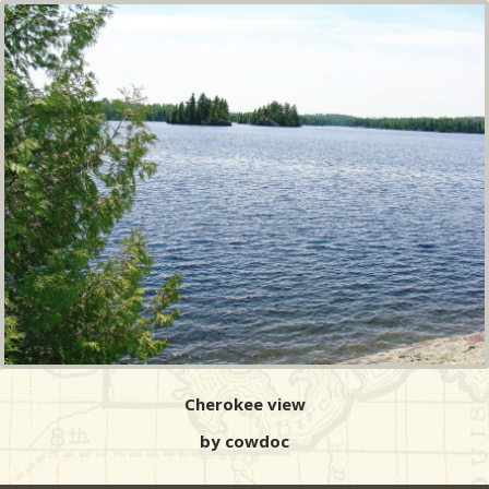
Cherokee view
by cowdoc