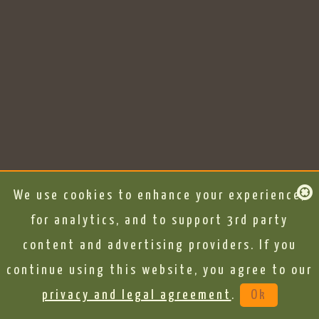
We use cookies to enhance your experience,
for analytics, and to support 3rd party
content and advertising providers. If you
continue using this website, you agree to our
privacy and legal agreement
.
Ok