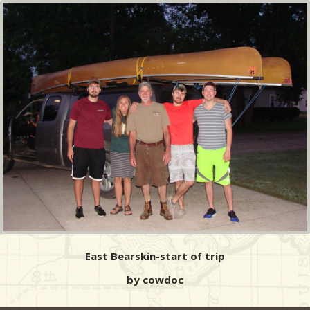
East Bearskin-start of trip
by cowdoc