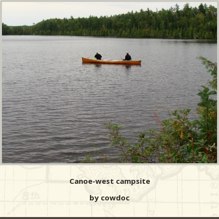
Canoe-west campsite
by cowdoc