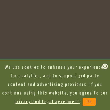
We use cookies to enhance your experience,
for analytics, and to support 3rd party
content and advertising providers. If you
continue using this website, you agree to our
privacy and legal agreement
.
Ok