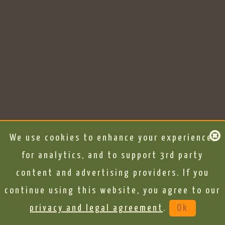
We use cookies to enhance your experience,
for analytics, and to support 3rd party
content and advertising providers. If you
continue using this website, you agree to our
privacy and legal agreement
.
Ok