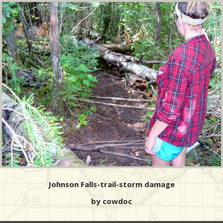
Johnson Falls-trail-storm damage
by cowdoc