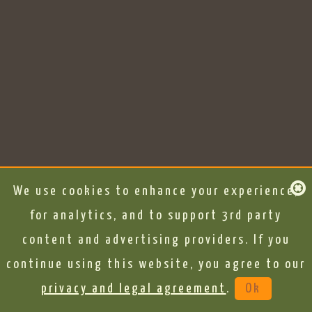
We use cookies to enhance your experience,
for analytics, and to support 3rd party
content and advertising providers. If you
continue using this website, you agree to our
privacy and legal agreement
.
Ok