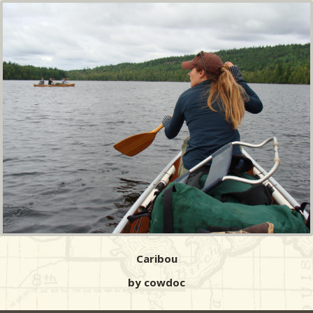
Caribou
by cowdoc