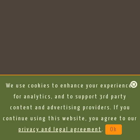
We use cookies to enhance your experience,
for analytics, and to support 3rd party
content and advertising providers. If you
continue using this website, you agree to our
privacy and legal agreement
.
Ok