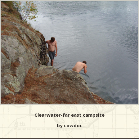
Clearwater-far east campsite
by cowdoc