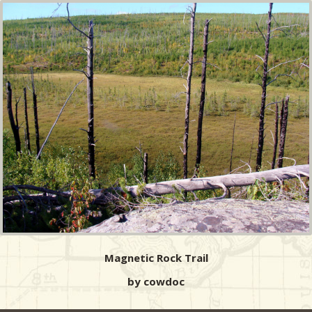
Magnetic Rock Trail
by cowdoc