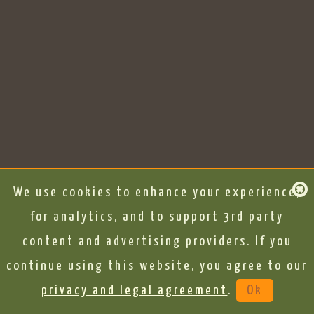
We use cookies to enhance your experience,
for analytics, and to support 3rd party
content and advertising providers. If you
continue using this website, you agree to our
privacy and legal agreement
.
Ok