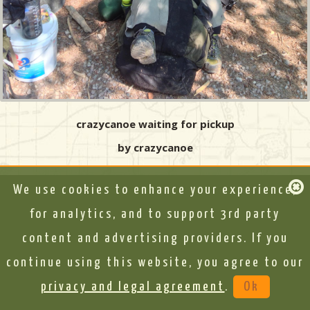
crazycanoe waiting for pickup
by crazycanoe
We use cookies to enhance your experience,
for analytics, and to support 3rd party
content and advertising providers. If you
continue using this website, you agree to our
privacy and legal agreement
.
Ok