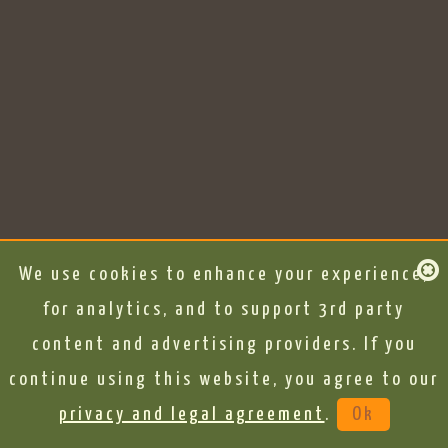
We use cookies to enhance your experience,
for analytics, and to support 3rd party
content and advertising providers. If you
continue using this website, you agree to our
privacy and legal agreement
.
Ok