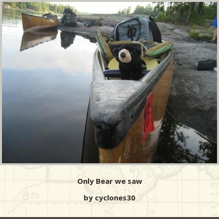
Only Bear we saw
by cyclones30