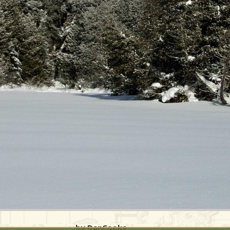
by DanCooke