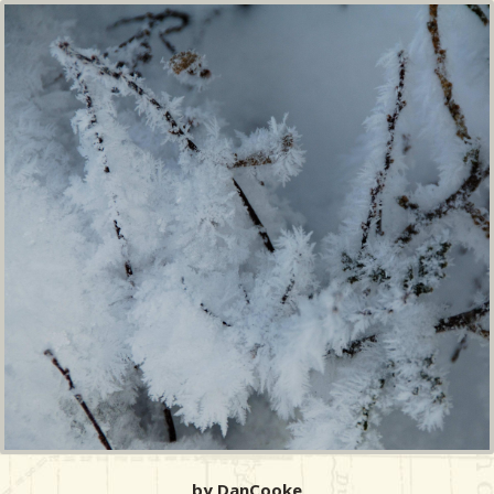
by DanCooke