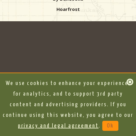
Hoarfrost
We use cookies to enhance your experience,
for analytics, and to support 3rd party
content and advertising providers. If you
continue using this website, you agree to our
privacy and legal agreement
.
Ok