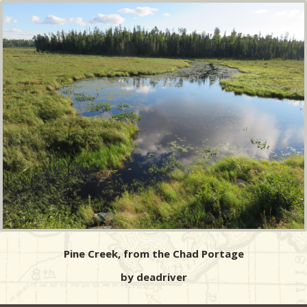
Pine Creek, from the Chad Portage
by deadriver