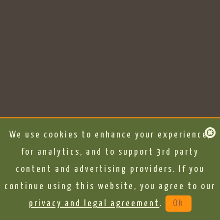
We use cookies to enhance your experience,
for analytics, and to support 3rd party
content and advertising providers. If you
continue using this website, you agree to our
privacy and legal agreement
.
Ok