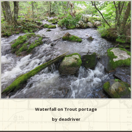
Waterfall on Trout portage
by deadriver