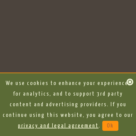
We use cookies to enhance your experience,
for analytics, and to support 3rd party
content and advertising providers. If you
continue using this website, you agree to our
privacy and legal agreement
.
Ok