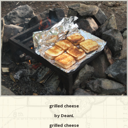
grilled cheese
by DeanL
grilled cheese