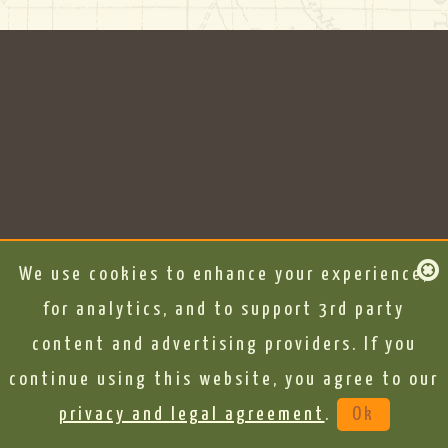
We use cookies to enhance your experience,
for analytics, and to support 3rd party
content and advertising providers. If you
continue using this website, you agree to our
privacy and legal agreement
.
Ok